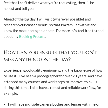
feel that I can't deliver what you're requesting, then I'll be
honest and tell you.
Ahead of the big day, I will visit (wherever possible) and
research your chosen venue, so that I'm familiar with it and
know the most photogenic spots. For more info, feel free to read
about my
Booking Process
.
How can you ensure that you don't
miss anything on the day?
Experience, good quality equipment, and the knowledge of how
to use it... I've been a photographer for over 20 years, and have
attended many courses and workshops to improve my skills
during this time. I also have a robust and reliable workflow, for
example:
I will have multiple camera bodies and lenses with me on