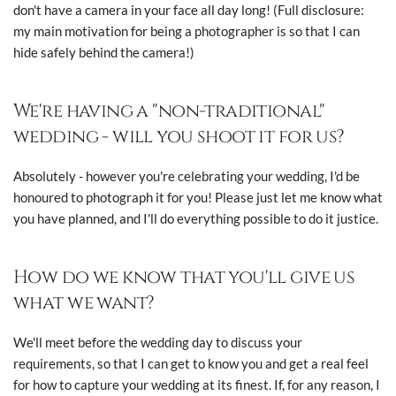
don't have a camera in your face all day long! (Full disclosure:
my main motivation for being a photographer is so that I can
hide safely behind the camera!)
We're having a "non-traditional"
wedding - will you shoot it for us?
Absolutely - however you're celebrating your wedding, I'd be
honoured to photograph it for you! Please just let me know what
you have planned, and I'll do everything possible to do it justice.
How do we know that you'll give us
what we want?
We'll meet before the wedding day to discuss your
requirements, so that I can get to know you and get a real feel
for how to capture your wedding at its finest. If, for any reason, I