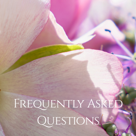
Frequently Asked
Questions