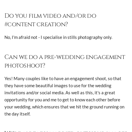
Do you film video and/or do
#content creation?
No, I'm afraid not - I specialise in stills photography only.
Can we do a pre-wedding engagement
photoshoot?
Yes! Many couples like to have an engagement shoot, so that
they have some beautiful images to use for the wedding
invitations and/or social media. As well as this, it's a great
opportunity for you and me to get to know each other before
your wedding, which ensures that we hit the ground running on
the day itself.