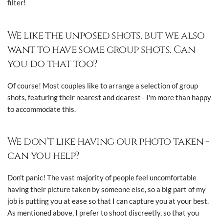
filter!
We like the unposed shots, but we also
want to have some group shots. Can
you do that too?
Of course! Most couples like to arrange a selection of group
shots, featuring their nearest and dearest - I'm more than happy
to accommodate this.
We don't like having our photo taken -
can you help?
Don't panic! The vast majority of people feel uncomfortable
having their picture taken by someone else, so a big part of my
job is putting you at ease so that I can capture you at your best.
As mentioned above, I prefer to shoot discreetly, so that you