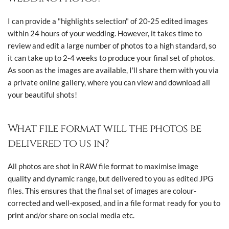
I can provide a "highlights selection" of 20-25 edited images
within 24 hours of your wedding. However, it takes time to
review and edit a large number of photos to a high standard, so
it can take up to 2-4 weeks to produce your final set of photos.
As soon as the images are available, I'll share them with you via
a private online gallery, where you can view and download all
your beautiful shots!
What file format will the photos be
delivered to us in?
All photos are shot in RAW file format to maximise image
quality and dynamic range, but delivered to you as edited JPG
files. This ensures that the final set of images are colour-
corrected and well-exposed, and in a file format ready for you to
print and/or share on social media etc.