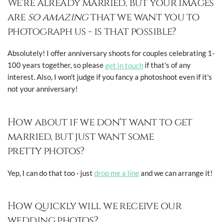
We're already married, but your images
are
so amazing
that we want you to
photograph us - is that possible?
Absolutely! I offer anniversary shoots for couples celebrating 1-
100 years together, so please
get in touch
if that's of any
interest. Also, I won't judge if you fancy a photoshoot even if it's
not your anniversary!
How about if we don't want to get
married, but just want some
pretty photos?
Yep, I can do that too - just
drop me a line
and we can arrange it!
How quickly will we receive our
wedding photos?