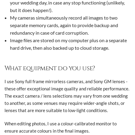
your wedding day, in case any stop functioning (unlikely,
but it does happen!).
My cameras simultaneously record all images to two
separate memory cards, again to provide backup and
redundancy in case of card corruption.
Image files are stored on my computer plus on a separate
hard drive, then also backed up to cloud storage.
What equipment do you use?
I use Sony full frame mirrorless cameras, and Sony GM lenses -
these offer exceptional image quality and reliable performance.
The exact camera / lens selections may vary from one wedding
to another, as some venues may require wider-angle shots, or
lenses that are more suitable to low-light conditions.
When editing photos, I use a colour-calibrated monitor to
ensure accurate colours in the final images.