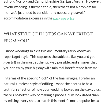
Suffolk, Norfolk and Cambridgeshire (i.e. East Anglia). However,
if your wedding is further afield, then that's not a problem for
me - we'd just need to consider any necessary travel /
accommodation expenses in the
package price
.
What style of photos can we expect
from you?
I shoot weddings in a classic documentary (also known as
reportage) style. This captures the subjects (i.e. you and your
guests!) in the most authentic way possible, and ensures that
you can enjoy your big day with minimal interference from me!
In terms of the specific "look" of the final images, I prefer an
natural, timeless style of editing. I want the photos to be a
truthful reflection of how your wedding looked on the day... plus,
there's no better way of making a photo album look dated than
by editing every shot to match this month's most popular Insta