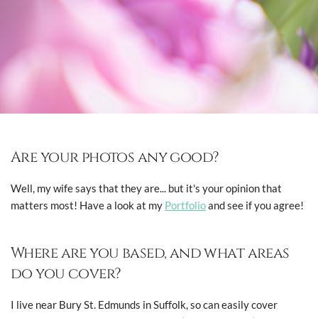
Are your photos any good?
Well, my wife says that they are... but it's your opinion that
matters most! Have a look at my
Portfolio
and see if you agree!
Where are you based, and what areas
do you cover?
I live near Bury St. Edmunds in Suffolk, so can easily cover