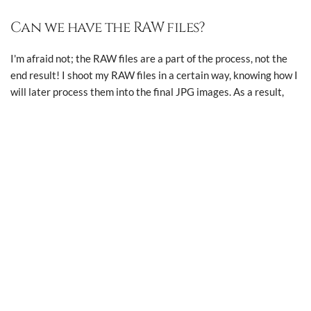
Can we have the RAW files?
All photographs and website content ©
2026 Macpherson
I'm afraid not; the RAW files are a part of the process, not the
Photography.
end result! I shoot my RAW files in a certain way, knowing how I
All rights reserved.
will later process them into the final JPG images. As a result,
the RAW files themselves will look flat and often underexposed,
and I only want you to see them images at their very best!
Are you on social media?
Reluctantly, yes. Feel free to follow me on
Instagram
, and please
tag me if you're sharing any wedding photos that I take for you!
Are you insured?
Yes, I have full public liability, professional indemnity and