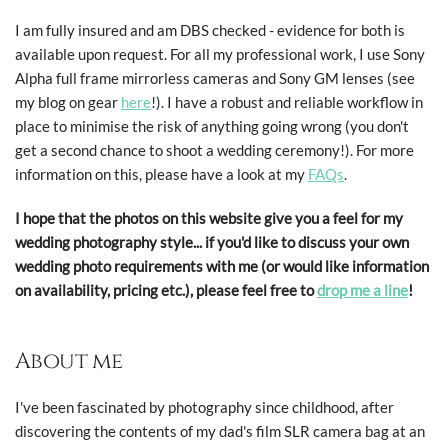
I am fully insured and am DBS checked - evidence for both is
available upon request. For all my professional work, I use Sony
Alpha full frame mirrorless cameras and Sony GM lenses (see
my blog on gear
here
!). I have a robust and reliable workflow in
place to minimise the risk of anything going wrong (you don't
get a second chance to shoot a wedding ceremony!). For more
information on this, please have a look at my
FAQs
.
I hope that the photos on this website give you a feel for my
wedding photography style... if you'd like to discuss your own
wedding photo requirements with me (or would like information
on availability, pricing etc.), please feel free to
drop me a line
!
About me
I've been fascinated by photography since childhood, after
discovering the contents of my dad's film SLR camera bag at an