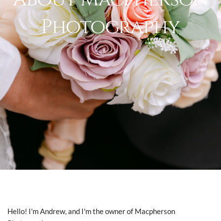
Photography
Hello! I'm Andrew, and I'm the owner of Macpherson