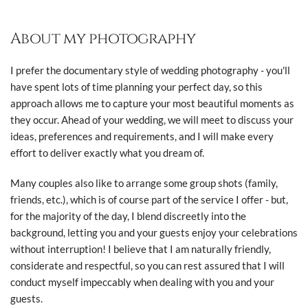
About my photography
I prefer the documentary style of wedding photography - you'll
have spent lots of time planning your perfect day, so this
approach allows me to capture your most beautiful moments as
they occur. Ahead of your wedding, we will meet to discuss your
ideas, preferences and requirements, and I will make every
effort to deliver exactly what you dream of.
Many couples also like to arrange some group shots (family,
friends, etc.), which is of course part of the service I offer - but,
for the majority of the day, I blend discreetly into the
background, letting you and your guests enjoy your celebrations
without interruption! I believe that I am naturally friendly,
considerate and respectful, so you can rest assured that I will
conduct myself impeccably when dealing with you and your
guests.