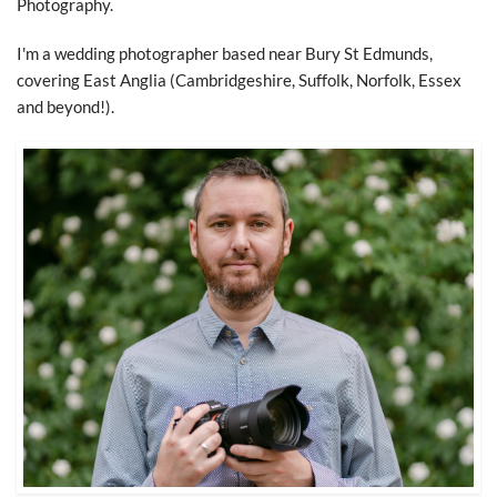
Photography.
I'm a wedding photographer based near Bury St Edmunds,
covering East Anglia (Cambridgeshire, Suffolk, Norfolk, Essex
and beyond!).