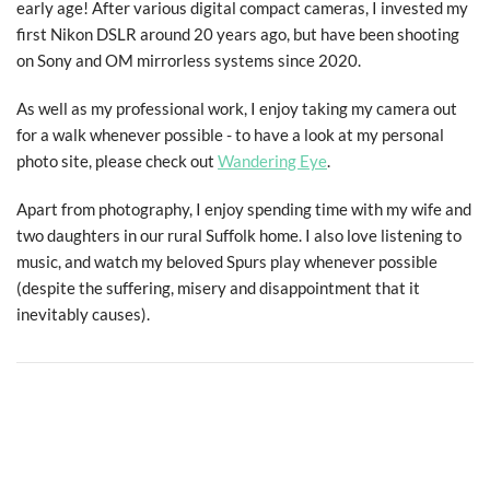
early age! After various digital compact cameras, I invested my
first Nikon DSLR around 20 years ago, but have been shooting
on Sony and OM mirrorless systems since 2020.
As well as my professional work, I enjoy taking my camera out
for a walk whenever possible - to have a look at my personal
photo site, please check out
Wandering Eye
.
Apart from photography, I enjoy spending time with my wife and
two daughters in our rural Suffolk home. I also love listening to
music, and watch my beloved Spurs play whenever possible
All photographs and website content ©
2026 Macpherson
(despite the suffering, misery and disappointment that it
Photography.
inevitably causes).
All rights reserved.