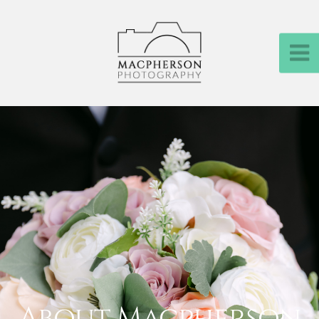
About Macpherson